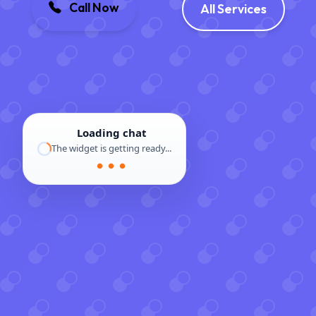
Call Now
All Services
Loading chat
The widget is getting ready...
● ● ●