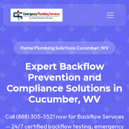
Home Plumbing Solutions Cucumber, WV
Expert Backflow
Prevention and
Compliance Solutions in
Cucumber, WV
Call (888) 305-5521 now for Backflow Services
— 24/7 certified backflow testing, emergency