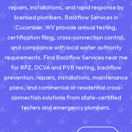
repairs, installations, and rapid response by
licensed plumbers. Backflow Services in
Cucumber, WV provide annual testing,
certification filing, cross-connection control,
and compliance with local water authority
requirements. Find Backflow Services near me
for RPZ, DCVA and PVB testing, backflow
prevention, repairs, installations, maintenance
plans, and commercial or residential cross-
connection solutions from state-certified
testers and emergency plumbers.