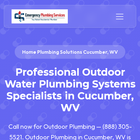
Home Plumbing Solutions Cucumber, WV
Professional Outdoor
Water Plumbing Systems
Specialists in Cucumber,
WV
Call now for Outdoor Plumbing — (888) 305-
5521. Outdoor Plumbing in Cucumber, WV is