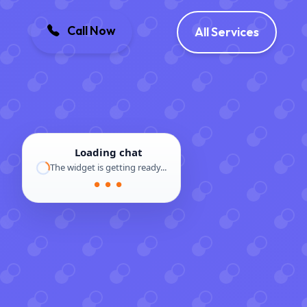
Call Now
All Services
Loading chat
The widget is getting ready...
● ● ●