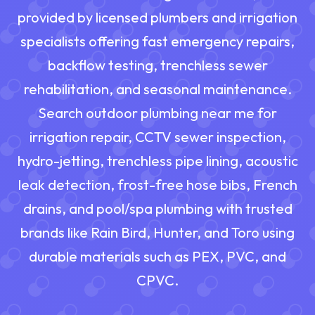
provided by licensed plumbers and irrigation
specialists offering fast emergency repairs,
backflow testing, trenchless sewer
rehabilitation, and seasonal maintenance.
Search outdoor plumbing near me for
irrigation repair, CCTV sewer inspection,
hydro-jetting, trenchless pipe lining, acoustic
leak detection, frost-free hose bibs, French
drains, and pool/spa plumbing with trusted
brands like Rain Bird, Hunter, and Toro using
durable materials such as PEX, PVC, and
CPVC.