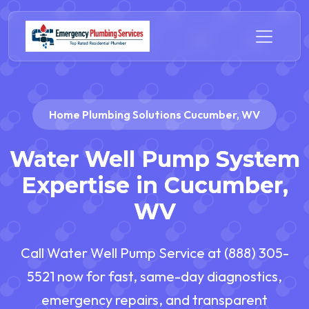
Home Plumbing Solutions Cucumber, WV
Water Well Pump System
Expertise in Cucumber,
WV
Call Water Well Pump Service at (888) 305-
5521 now for fast, same-day diagnostics,
emergency repairs, and transparent