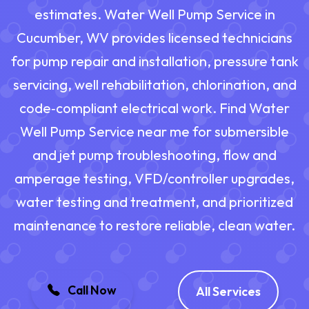
estimates. Water Well Pump Service in
Cucumber, WV provides licensed technicians
for pump repair and installation, pressure tank
servicing, well rehabilitation, chlorination, and
code‑compliant electrical work. Find Water
Well Pump Service near me for submersible
and jet pump troubleshooting, flow and
amperage testing, VFD/controller upgrades,
water testing and treatment, and prioritized
maintenance to restore reliable, clean water.
Call Now
All Services